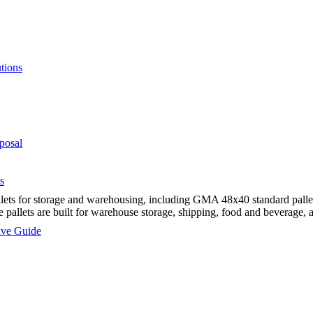
tions
posal
s
ts for storage and warehousing, including GMA 48x40 standard pallets,
e pallets are built for warehouse storage, shipping, food and beverage,
sive Guide