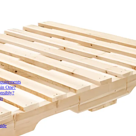
quirements
ain One?
onsibly?
ns
uide