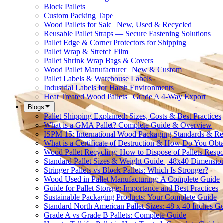
Block Pallets
Custom Packing Tape
Wood Pallets for Sale | New, Used & Recycled
Reusable Pallet Straps — Secure Fastening Solutions
Pallet Edge & Corner Protectors for Shipping
Pallet Wrap & Stretch Film
Pallet Shrink Wrap Bags & Covers
Wood Pallet Manufacturer | New & Custom
Pallet Labels & Warehouse Labels
Industrial Labels for Harsh Environments
Heat Treated Wood Pallets | Grade A 4-Way Export
Blogs
Pallet Shipping Explained: Sizes, Costs & Best Practices
What is a GMA Pallet? Complete Guide & Overview
ISPM 15: International Wood Packaging Standards & Re
What is a Certificate of Destruction & How Do You Obt
Wood Pallet Recycling: How to Dispose of Pallets Resp
Standard Pallet Sizes & Weight Guide | 48x40 Dimensio
Stringer Pallets vs Block Pallets: Which Is Stronger?
Wood Used in Pallet Manufacturing: A Complete Guide
Guide for Pallet Storage: Importance and Best Practices
Sustainable Packaging Products: Your Complete Guide
Standard North American Pallet Sizes: 48 x 40 Inches G
Grade A vs Grade B Pallets: Complete Guide