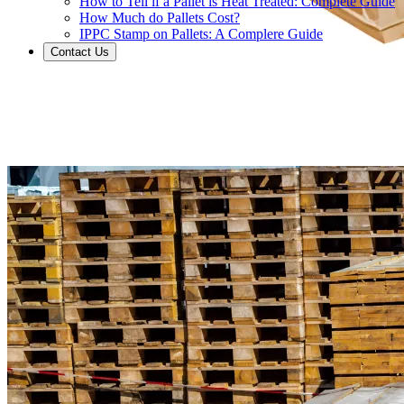
How to Tell if a Pallet is Heat Treated: Complete Guide
How Much do Pallets Cost?
IPPC Stamp on Pallets: A Complere Guide
Contact Us