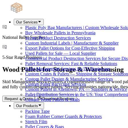
Our Services
Plastic Poly Bag Manufacturers | Custom Wholesale Solu
Buy Wholesale Pallets in Pennsylvania
National Pallet Supplier
Secure Product Destruction Services
Custom Industrial Labels | Manufacturer & Supplier
Export Pallet Options for Cost-Effective Shipping
Used Pallets for Sale — Local Supplier
5-Star Rated Business
Commercial Product Destruction Services for Secure Dis
Pallet Removal Services: Fast & Reliable Solutions
Wood Pallets for Storage & Warehousing
Pallet Management Services for US Businesses
Custom Crates & Pallets — Shipping & Storage Solution
Custom Pallet Design & Manufacturing Services
Skid Management Services offers a comprehensive range of wood palle
Custom Pallet Recycling Services
and fully custom-designed pallets. Serving industries nationwide, thes
Custom Pallets in Allentown, PA — Suppliers & Service
Pallet Distribution Services in the US: Your Comprehen
Request a Quote
Download Brochure
Custom Wood Pallets & Skids
Our Products
Packing Tape
Foam Rubber Corner Guards & Protectors
Stretch Film
Pallet Covers & Bags