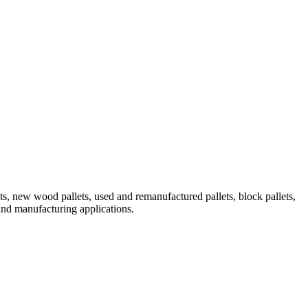
 new wood pallets, used and remanufactured pallets, block pallets,
 and manufacturing applications.