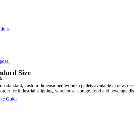
tions
posal
ndard Size
s
standard, custom-dimensioned wooden pallets available in new, used, a
 order for industrial shipping, warehouse storage, food and beverage dis
sive Guide