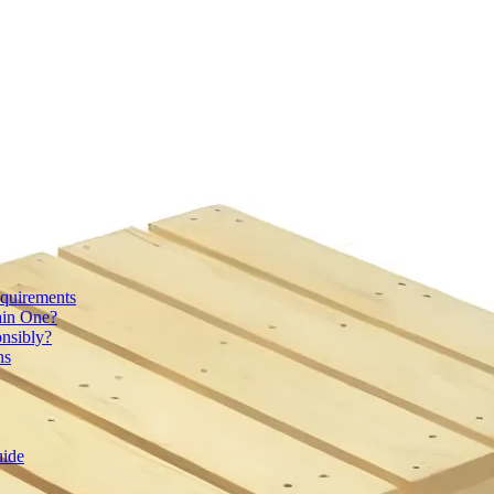
quirements
ain One?
onsibly?
ns
uide