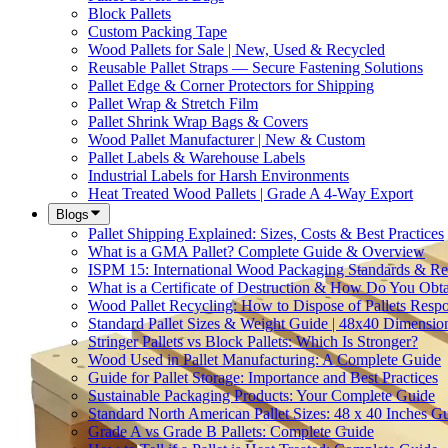
Block Pallets
Custom Packing Tape
Wood Pallets for Sale | New, Used & Recycled
Reusable Pallet Straps — Secure Fastening Solutions
Pallet Edge & Corner Protectors for Shipping
Pallet Wrap & Stretch Film
Pallet Shrink Wrap Bags & Covers
Wood Pallet Manufacturer | New & Custom
Pallet Labels & Warehouse Labels
Industrial Labels for Harsh Environments
Heat Treated Wood Pallets | Grade A 4-Way Export
Blogs
Pallet Shipping Explained: Sizes, Costs & Best Practices
What is a GMA Pallet? Complete Guide & Overview
ISPM 15: International Wood Packaging Standards & Re
What is a Certificate of Destruction & How Do You Obt
Wood Pallet Recycling: How to Dispose of Pallets Resp
Standard Pallet Sizes & Weight Guide | 48x40 Dimensio
Stringer Pallets vs Block Pallets: Which Is Stronger?
Wood Used in Pallet Manufacturing: A Complete Guide
Guide for Pallet Storage: Importance and Best Practices
Sustainable Packaging Products: Your Complete Guide
Standard North American Pallet Sizes: 48 x 40 Inches G
Grade A vs Grade B Pallets: Complete Guide