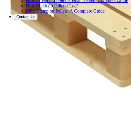
How to Tell if a Pallet is Heat Treated: Complete Guide
How Much do Pallets Cost?
IPPC Stamp on Pallets: A Complere Guide
Contact Us