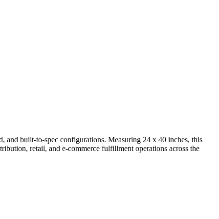
nd built-to-spec configurations. Measuring 24 x 40 inches, this
tribution, retail, and e-commerce fulfillment operations across the