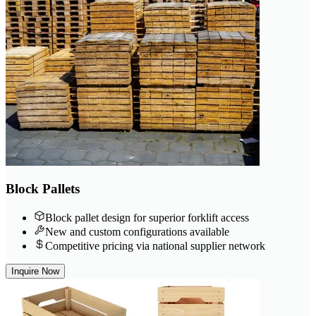
Block Pallets
Block pallet design for superior forklift access
New and custom configurations available
Competitive pricing via national supplier network
Inquire Now