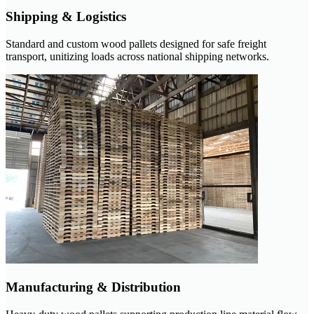
Shipping & Logistics
Standard and custom wood pallets designed for safe freight
transport, unitizing loads across national shipping networks.
Manufacturing & Distribution