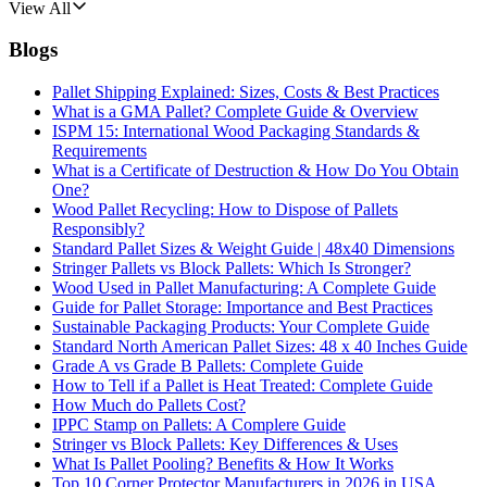
View All
Blogs
Pallet Shipping Explained: Sizes, Costs & Best Practices
What is a GMA Pallet? Complete Guide & Overview
ISPM 15: International Wood Packaging Standards &
Requirements
What is a Certificate of Destruction & How Do You Obtain
One?
Wood Pallet Recycling: How to Dispose of Pallets
Responsibly?
Standard Pallet Sizes & Weight Guide | 48x40 Dimensions
Stringer Pallets vs Block Pallets: Which Is Stronger?
Wood Used in Pallet Manufacturing: A Complete Guide
Guide for Pallet Storage: Importance and Best Practices
Sustainable Packaging Products: Your Complete Guide
Standard North American Pallet Sizes: 48 x 40 Inches Guide
Grade A vs Grade B Pallets: Complete Guide
How to Tell if a Pallet is Heat Treated: Complete Guide
How Much do Pallets Cost?
IPPC Stamp on Pallets: A Complere Guide
Stringer vs Block Pallets: Key Differences & Uses
What Is Pallet Pooling? Benefits & How It Works
Top 10 Corner Protector Manufacturers in 2026 in USA