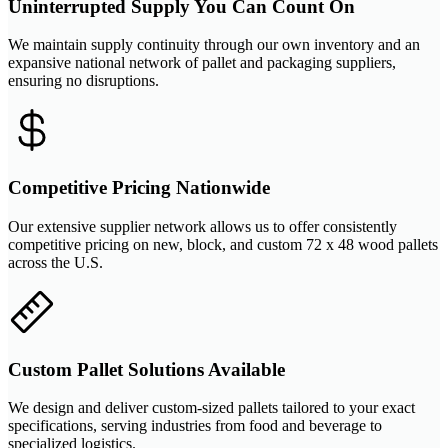
Uninterrupted Supply You Can Count On
We maintain supply continuity through our own inventory and an
expansive national network of pallet and packaging suppliers,
ensuring no disruptions.
Competitive Pricing Nationwide
Our extensive supplier network allows us to offer consistently
competitive pricing on new, block, and custom 72 x 48 wood pallets
across the U.S.
Custom Pallet Solutions Available
We design and deliver custom-sized pallets tailored to your exact
specifications, serving industries from food and beverage to
specialized logistics.