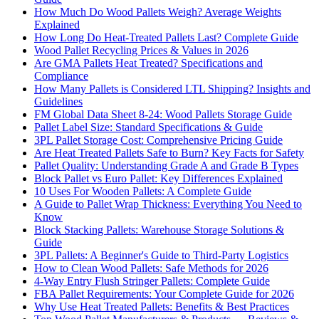
How Much Do Wood Pallets Weigh? Average Weights
Explained
How Long Do Heat-Treated Pallets Last? Complete Guide
Wood Pallet Recycling Prices & Values in 2026
Are GMA Pallets Heat Treated? Specifications and
Compliance
How Many Pallets is Considered LTL Shipping? Insights and
Guidelines
FM Global Data Sheet 8-24: Wood Pallets Storage Guide
Pallet Label Size: Standard Specifications & Guide
3PL Pallet Storage Cost: Comprehensive Pricing Guide
Are Heat Treated Pallets Safe to Burn? Key Facts for Safety
Pallet Quality: Understanding Grade A and Grade B Types
Block Pallet vs Euro Pallet: Key Differences Explained
10 Uses For Wooden Pallets: A Complete Guide
A Guide to Pallet Wrap Thickness: Everything You Need to
Know
Block Stacking Pallets: Warehouse Storage Solutions &
Guide
3PL Pallets: A Beginner's Guide to Third-Party Logistics
How to Clean Wood Pallets: Safe Methods for 2026
4-Way Entry Flush Stringer Pallets: Complete Guide
FBA Pallet Requirements: Your Complete Guide for 2026
Why Use Heat Treated Pallets: Benefits & Best Practices