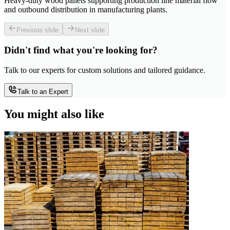
Heavy-duty wood pallets supporting production line material flow
and outbound distribution in manufacturing plants.
Previous slide
Next slide
Didn't find what you're looking for?
Talk to our experts for custom solutions and tailored guidance.
Talk to an Expert
You might also like