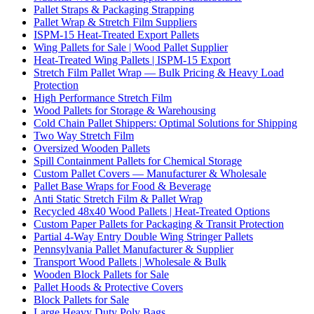
Pallet Straps & Packaging Strapping
Pallet Wrap & Stretch Film Suppliers
ISPM-15 Heat-Treated Export Pallets
Wing Pallets for Sale | Wood Pallet Supplier
Heat-Treated Wing Pallets | ISPM-15 Export
Stretch Film Pallet Wrap — Bulk Pricing & Heavy Load
Protection
High Performance Stretch Film
Wood Pallets for Storage & Warehousing
Cold Chain Pallet Shippers: Optimal Solutions for Shipping
Two Way Stretch Film
Oversized Wooden Pallets
Spill Containment Pallets for Chemical Storage
Custom Pallet Covers — Manufacturer & Wholesale
Pallet Base Wraps for Food & Beverage
Anti Static Stretch Film & Pallet Wrap
Recycled 48x40 Wood Pallets | Heat-Treated Options
Custom Paper Pallets for Packaging & Transit Protection
Partial 4-Way Entry Double Wing Stringer Pallets
Pennsylvania Pallet Manufacturer & Supplier
Transport Wood Pallets | Wholesale & Bulk
Wooden Block Pallets for Sale
Pallet Hoods & Protective Covers
Block Pallets for Sale
Large Heavy Duty Poly Bags