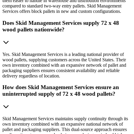
them easier to handle in warehouse and distribution environments
compared to standard two-way entry pallets. Skid Management
Services offers block pallets in new and custom configurations.
Does Skid Management Services supply 72 x 48
wood pallets nationwide?
Yes. Skid Management Services is a leading national provider of
wood pallets, supplying customers across the United States. Their
own inventory combined with an expansive network of pallet and
packaging suppliers ensures consistent availability and reliable
delivery regardless of location.
How does Skid Management Services ensure an
uninterrupted supply of 72 x 48 wood pallets?
Skid Management Services maintains supply continuity through its
own inventory combined with an expansive national network of
pallet and packaging suppliers. This dual-source approach ensures