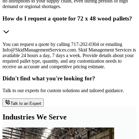
no disruptions to your supply chain, even during periods of high
demand or regional shortages.
How do I request a quote for 72 x 48 wood pallets?
You can request a quote by calling 717-202-0304 or emailing
Info@SkidManagementServices.com. Skid Management Services is
available 24 hours a day, 7 days a week. Provide details about your
required pallet type, quantity, and any customization needs to
receive an accurate and competitive pricing estimate.
Didn't find what you're looking for?
Talk to our experts for custom solutions and tailored guidance.
Talk to an Expert
Industries We Serve