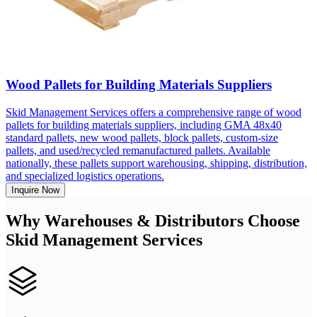
Wood Pallets for Building Materials Suppliers
Skid Management Services offers a comprehensive range of wood
pallets for building materials suppliers, including GMA 48x40
standard pallets, new wood pallets, block pallets, custom-size
pallets, and used/recycled remanufactured pallets. Available
nationally, these pallets support warehousing, shipping, distribution,
and specialized logistics operations.
Inquire Now
Why Warehouses & Distributors Choose
Skid Management Services