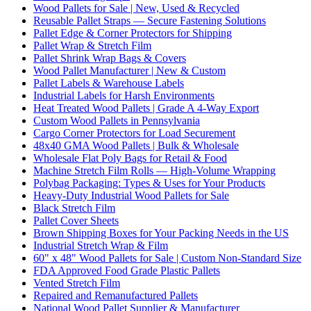
Wood Pallets for Sale | New, Used & Recycled
Reusable Pallet Straps — Secure Fastening Solutions
Pallet Edge & Corner Protectors for Shipping
Pallet Wrap & Stretch Film
Pallet Shrink Wrap Bags & Covers
Wood Pallet Manufacturer | New & Custom
Pallet Labels & Warehouse Labels
Industrial Labels for Harsh Environments
Heat Treated Wood Pallets | Grade A 4-Way Export
Custom Wood Pallets in Pennsylvania
Cargo Corner Protectors for Load Securement
48x40 GMA Wood Pallets | Bulk & Wholesale
Wholesale Flat Poly Bags for Retail & Food
Machine Stretch Film Rolls — High-Volume Wrapping
Polybag Packaging: Types & Uses for Your Products
Heavy-Duty Industrial Wood Pallets for Sale
Black Stretch Film
Pallet Cover Sheets
Brown Shipping Boxes for Your Packing Needs in the US
Industrial Stretch Wrap & Film
60" x 48" Wood Pallets for Sale | Custom Non-Standard Size
FDA Approved Food Grade Plastic Pallets
Vented Stretch Film
Repaired and Remanufactured Pallets
National Wood Pallet Supplier & Manufacturer