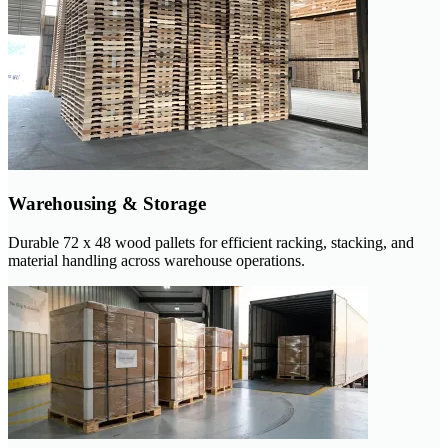
Warehousing & Storage
Durable 72 x 48 wood pallets for efficient racking, stacking, and
material handling across warehouse operations.