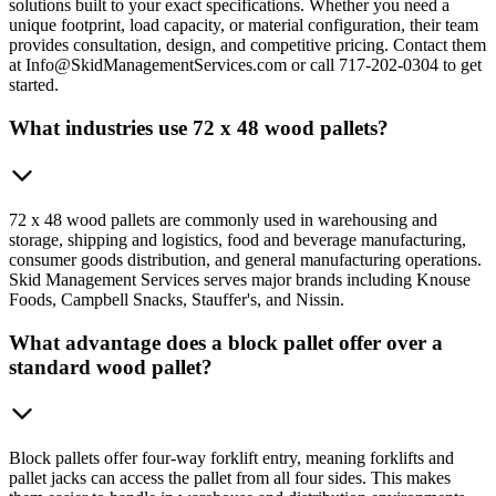
solutions built to your exact specifications. Whether you need a
unique footprint, load capacity, or material configuration, their team
provides consultation, design, and competitive pricing. Contact them
at Info@SkidManagementServices.com or call 717-202-0304 to get
started.
What industries use 72 x 48 wood pallets?
72 x 48 wood pallets are commonly used in warehousing and
storage, shipping and logistics, food and beverage manufacturing,
consumer goods distribution, and general manufacturing operations.
Skid Management Services serves major brands including Knouse
Foods, Campbell Snacks, Stauffer's, and Nissin.
What advantage does a block pallet offer over a
standard wood pallet?
Block pallets offer four-way forklift entry, meaning forklifts and
pallet jacks can access the pallet from all four sides. This makes