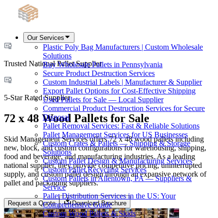
Our Services
Plastic Poly Bag Manufacturers | Custom Wholesale
Solutions
Trusted National Pallet Supplier
Buy Wholesale Pallets in Pennsylvania
Secure Product Destruction Services
Custom Industrial Labels | Manufacturer & Supplier
Export Pallet Options for Cost-Effective Shipping
5-Star Rated Supplier
Used Pallets for Sale — Local Supplier
Commercial Product Destruction Services for Secure
72 x 48 Wood Pallets for Sale
Disposal
Pallet Removal Services: Fast & Reliable Solutions
Pallet Management Services for US Businesses
Skid Management Services offers 72 x 48 wood pallets including
Custom Crates & Pallets — Shipping & Storage
new, block, and custom configurations for warehousing, shipping,
Solutions
food and beverage, and manufacturing industries. As a leading
Custom Pallet Design & Manufacturing Services
national supplier, they provide competitive pricing, uninterrupted
Custom Pallet Recycling Services
supply, and custom pallet design through an expansive network of
Custom Pallets in Allentown, PA — Suppliers &
pallet and packaging suppliers.
Service
Pallet Distribution Services in the US: Your
Request a Quote
Download Brochure
Comprehensive Guide
Custom Wood Pallets & Skids