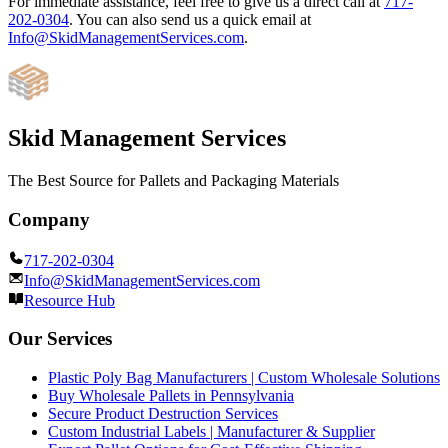
For immediate assistance, feel free to give us a direct call at
717-
202-0304
.
You can also send us a quick email at
Info@SkidManagementServices.com
.
Skid Management Services
The Best Source for Pallets and Packaging Materials
Company
717-202-0304
Info@SkidManagementServices.com
Resource Hub
Our Services
Plastic Poly Bag Manufacturers | Custom Wholesale Solutions
Buy Wholesale Pallets in Pennsylvania
Secure Product Destruction Services
Custom Industrial Labels | Manufacturer & Supplier