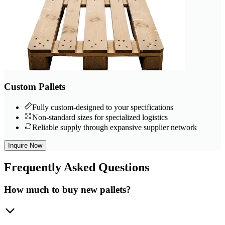
Custom Pallets
Fully custom-designed to your specifications
Non-standard sizes for specialized logistics
Reliable supply through expansive supplier network
Inquire Now
Frequently
Asked Questions
How much to buy new pallets?