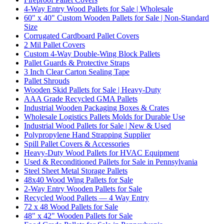
4-Way Entry Wood Pallets for Sale | Wholesale
60" x 40" Custom Wooden Pallets for Sale | Non-Standard
Size
Corrugated Cardboard Pallet Covers
2 Mil Pallet Covers
Custom 4-Way Double-Wing Block Pallets
Pallet Guards & Protective Straps
3 Inch Clear Carton Sealing Tape
Pallet Shrouds
Wooden Skid Pallets for Sale | Heavy-Duty
AAA Grade Recycled GMA Pallets
Industrial Wooden Packaging Boxes & Crates
Wholesale Logistics Pallets Molds for Durable Use
Industrial Wood Pallets for Sale | New & Used
Polypropylene Hand Strapping Supplier
Spill Pallet Covers & Accessories
Heavy-Duty Wood Pallets for HVAC Equipment
Used & Reconditioned Pallets for Sale in Pennsylvania
Steel Sheet Metal Storage Pallets
48x40 Wood Wing Pallets for Sale
2-Way Entry Wooden Pallets for Sale
Recycled Wood Pallets — 4 Way Entry
72 x 48 Wood Pallets for Sale
48" x 42" Wooden Pallets for Sale