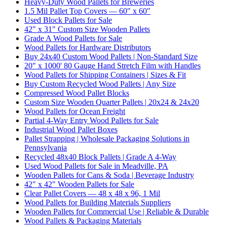
Heavy-Duty Wood Pallets for Breweries
1.5 Mil Pallet Top Covers — 60" x 60"
Used Block Pallets for Sale
42" x 31" Custom Size Wooden Pallets
Grade A Wood Pallets for Sale
Wood Pallets for Hardware Distributors
Buy 24x40 Custom Wood Pallets | Non-Standard Size
20" x 1000' 80 Gauge Hand Stretch Film with Handles
Wood Pallets for Shipping Containers | Sizes & Fit
Buy Custom Recycled Wood Pallets | Any Size
Compressed Wood Pallet Blocks
Custom Size Wooden Quarter Pallets | 20x24 & 24x20
Wood Pallets for Ocean Freight
Partial 4-Way Entry Wood Pallets for Sale
Industrial Wood Pallet Boxes
Pallet Strapping | Wholesale Packaging Solutions in
Pennsylvania
Recycled 48x40 Block Pallets | Grade A 4-Way
Used Wood Pallets for Sale in Meadville, PA
Wooden Pallets for Cans & Soda | Beverage Industry
42" x 42" Wooden Pallets for Sale
Clear Pallet Covers — 48 x 48 x 96, 1 Mil
Wood Pallets for Building Materials Suppliers
Wooden Pallets for Commercial Use | Reliable & Durable
Wood Pallets & Packaging Materials