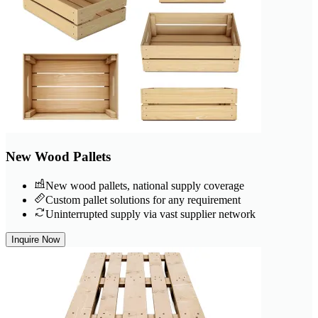
New Wood Pallets
New wood pallets, national supply coverage
Custom pallet solutions for any requirement
Uninterrupted supply via vast supplier network
Inquire Now