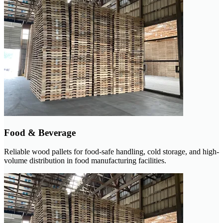
Food & Beverage
Reliable wood pallets for food-safe handling, cold storage, and high-
volume distribution in food manufacturing facilities.