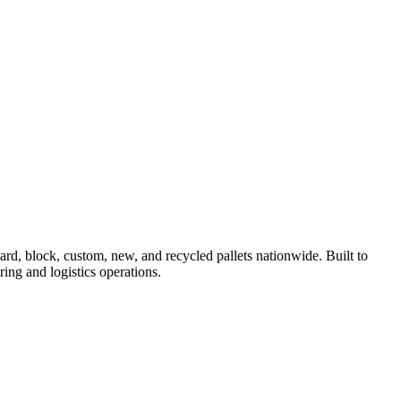
, block, custom, new, and recycled pallets nationwide. Built to
ing and logistics operations.