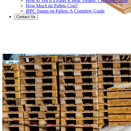
How to Tell if a Pallet is Heat Treated: Complete Guide
How Much do Pallets Cost?
IPPC Stamp on Pallets: A Complere Guide
Contact Us