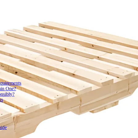
quirements
ain One?
onsibly?
ns
uide