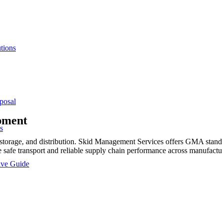
tions
posal
pment
s
rage, and distribution. Skid Management Services offers GMA standard
safe transport and reliable supply chain performance across manufactur
sive Guide