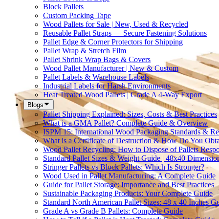
Block Pallets
Custom Packing Tape
Wood Pallets for Sale | New, Used & Recycled
Reusable Pallet Straps — Secure Fastening Solutions
Pallet Edge & Corner Protectors for Shipping
Pallet Wrap & Stretch Film
Pallet Shrink Wrap Bags & Covers
Wood Pallet Manufacturer | New & Custom
Pallet Labels & Warehouse Labels
Industrial Labels for Harsh Environments
Heat Treated Wood Pallets | Grade A 4-Way Export
Blogs
Pallet Shipping Explained: Sizes, Costs & Best Practices
What is a GMA Pallet? Complete Guide & Overview
ISPM 15: International Wood Packaging Standards & Re
What is a Certificate of Destruction & How Do You Obt
Wood Pallet Recycling: How to Dispose of Pallets Resp
Standard Pallet Sizes & Weight Guide | 48x40 Dimensio
Stringer Pallets vs Block Pallets: Which Is Stronger?
Wood Used in Pallet Manufacturing: A Complete Guide
Guide for Pallet Storage: Importance and Best Practices
Sustainable Packaging Products: Your Complete Guide
Standard North American Pallet Sizes: 48 x 40 Inches G
Grade A vs Grade B Pallets: Complete Guide