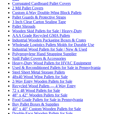
Corrugated Cardboard Pallet Covers
2 Mil Pallet Covers
Custom 4-Way Double-Wing Block Pallets
Pallet Guards & Protective Straps
3 Inch Clear Carton Sealing Tape
Pallet Shrouds
Wooden Skid Pallets for Sale | Heavy-Duty
AAA Grade Recycled GMA Pallets
Industrial Wooden Packaging Boxes & Crates
Wholesale Logistics Pallets Molds for Durable Use
Industrial Wood Pallets for Sale | New & Used
Polypropylene Hand Strapping Supplier
Spill Pallet Covers & Accessories
Heavy-Duty Wood Pallets for HVAC Equipment
Used & Reconditioned Pallets for Sale in Pennsylvania
Steel Sheet Metal Storage Pallets
48x40 Wood Wing Pallets for Sale
2-Way Entry Wooden Pallets for Sale
Recycled Wood Pallets — 4 Way Entry
72 x 48 Wood Pallets for Sale
48" x 42" Wooden Pallets for Sale
Food Grade Pallets for Sale in Pennsylvania
Buy Pallet Boxes & Supplies
40" x 40" Custom Wooden Pallets for Sale
Double-Face Wooden Pallets for Sale