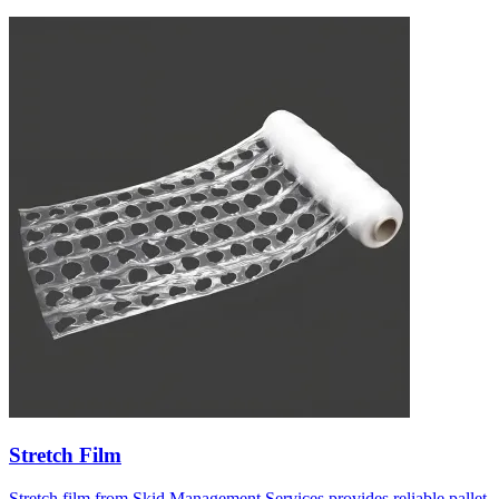
Stretch Film
Stretch film from Skid Management Services provides reliable pallet