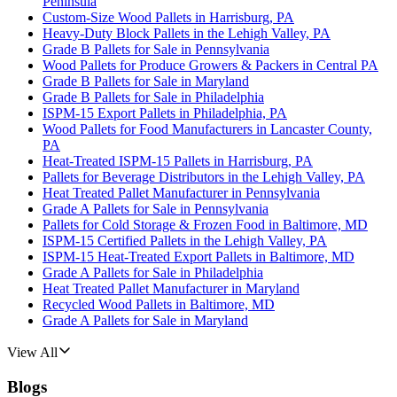
Peninsula
Custom-Size Wood Pallets in Harrisburg, PA
Heavy-Duty Block Pallets in the Lehigh Valley, PA
Grade B Pallets for Sale in Pennsylvania
Wood Pallets for Produce Growers & Packers in Central PA
Grade B Pallets for Sale in Maryland
Grade B Pallets for Sale in Philadelphia
ISPM-15 Export Pallets in Philadelphia, PA
Wood Pallets for Food Manufacturers in Lancaster County,
PA
Heat-Treated ISPM-15 Pallets in Harrisburg, PA
Pallets for Beverage Distributors in the Lehigh Valley, PA
Heat Treated Pallet Manufacturer in Pennsylvania
Grade A Pallets for Sale in Pennsylvania
Pallets for Cold Storage & Frozen Food in Baltimore, MD
ISPM-15 Certified Pallets in the Lehigh Valley, PA
ISPM-15 Heat-Treated Export Pallets in Baltimore, MD
Grade A Pallets for Sale in Philadelphia
Heat Treated Pallet Manufacturer in Maryland
Recycled Wood Pallets in Baltimore, MD
Grade A Pallets for Sale in Maryland
View All
Blogs