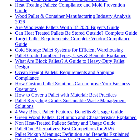
Heat Treating Pallets: Compliance and Mold Prevention
Guide
Wood Pallet & Container Manufacturing Industry Analysis
2026
Are Wholesale Pallets Worth It? 2026 Buyer's Guide
Can Heat Treated Pallets Be Stored Outside? Complete Guide
Target Pallet Requirements: Complete Vendor Compliance
Guide
Cold Storage Pallet Systems for Efficient Warehousing
Pallet Grade Lumber: Types, Uses & Benefits Explained
What Are Block Pallets? A Guide to Heavy-Duty Pallet
Design
Ocean Freight Pallets: Requirements and Shipping
Compliance
How Custom Pallet Solutions Can Improve Your Business
Operations
How to Cover a Pallet with Material: Best Practices
Pallet Recycling Guide: Sustainable Waste Management
Solutions
4 Way Block Pallet: Features, Benefits & Usage Guide
Green Wood Pallets: Definition and Characteristics Explained
Non Heat-Treated Pallets: Safety and Usage Guide
PalletOne Alternatives: Best Competitors for 2026
Pallet Pickup Meaning: Definition and Benefits Explained
Pallet Exchange Program: Key Benefits and Features