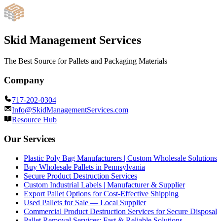
Skid Management Services
The Best Source for Pallets and Packaging Materials
Company
717-202-0304
Info@SkidManagementServices.com
Resource Hub
Our Services
Plastic Poly Bag Manufacturers | Custom Wholesale Solutions
Buy Wholesale Pallets in Pennsylvania
Secure Product Destruction Services
Custom Industrial Labels | Manufacturer & Supplier
Export Pallet Options for Cost-Effective Shipping
Used Pallets for Sale — Local Supplier
Commercial Product Destruction Services for Secure Disposal
Pallet Removal Services: Fast & Reliable Solutions