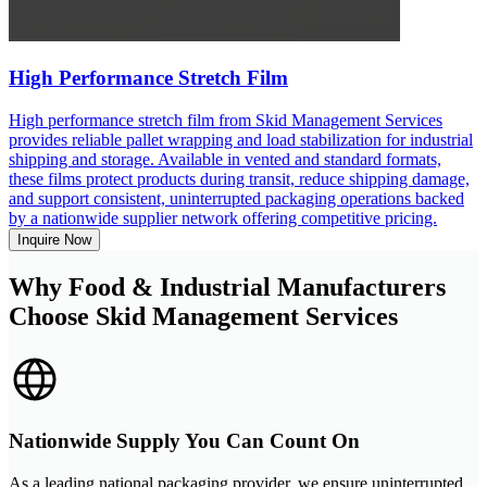
High Performance Stretch Film
High performance stretch film from Skid Management Services
provides reliable pallet wrapping and load stabilization for industrial
shipping and storage. Available in vented and standard formats,
these films protect products during transit, reduce shipping damage,
and support consistent, uninterrupted packaging operations backed
by a nationwide supplier network offering competitive pricing.
Inquire Now
Why Food & Industrial Manufacturers
Choose Skid Management Services
Nationwide Supply You Can Count On
As a leading national packaging provider, we ensure uninterrupted