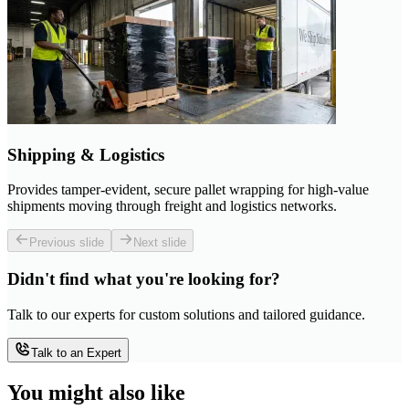
Shipping & Logistics
Provides tamper-evident, secure pallet wrapping for high-value
shipments moving through freight and logistics networks.
Previous slide
Next slide
Didn't find what you're looking for?
Talk to our experts for custom solutions and tailored guidance.
Talk to an Expert
You might also like