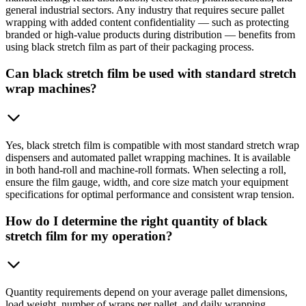
general industrial sectors. Any industry that requires secure pallet
wrapping with added content confidentiality — such as protecting
branded or high-value products during distribution — benefits from
using black stretch film as part of their packaging process.
Can black stretch film be used with standard stretch
wrap machines?
Yes, black stretch film is compatible with most standard stretch wrap
dispensers and automated pallet wrapping machines. It is available
in both hand-roll and machine-roll formats. When selecting a roll,
ensure the film gauge, width, and core size match your equipment
specifications for optimal performance and consistent wrap tension.
How do I determine the right quantity of black
stretch film for my operation?
Quantity requirements depend on your average pallet dimensions,
load weight, number of wraps per pallet, and daily wrapping