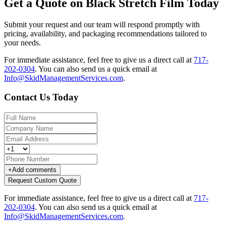
Get a Quote on Black Stretch Film Today
Submit your request and our team will respond promptly with
pricing, availability, and packaging recommendations tailored to
your needs.
For immediate assistance, feel free to give us a direct call at
717-
202-0304
.
You can also send us a quick email at
Info@SkidManagementServices.com
.
Contact Us Today
+
Add comments
Request Custom Quote
For immediate assistance, feel free to give us a direct call at
717-
202-0304
.
You can also send us a quick email at
Info@SkidManagementServices.com
.