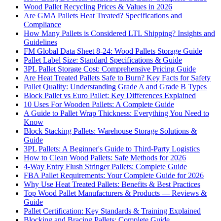
Wood Pallet Recycling Prices & Values in 2026
Are GMA Pallets Heat Treated? Specifications and
Compliance
How Many Pallets is Considered LTL Shipping? Insights and
Guidelines
FM Global Data Sheet 8-24: Wood Pallets Storage Guide
Pallet Label Size: Standard Specifications & Guide
3PL Pallet Storage Cost: Comprehensive Pricing Guide
Are Heat Treated Pallets Safe to Burn? Key Facts for Safety
Pallet Quality: Understanding Grade A and Grade B Types
Block Pallet vs Euro Pallet: Key Differences Explained
10 Uses For Wooden Pallets: A Complete Guide
A Guide to Pallet Wrap Thickness: Everything You Need to
Know
Block Stacking Pallets: Warehouse Storage Solutions &
Guide
3PL Pallets: A Beginner's Guide to Third-Party Logistics
How to Clean Wood Pallets: Safe Methods for 2026
4-Way Entry Flush Stringer Pallets: Complete Guide
FBA Pallet Requirements: Your Complete Guide for 2026
Why Use Heat Treated Pallets: Benefits & Best Practices
Top Wood Pallet Manufacturers & Products — Reviews &
Guide
Pallet Certification: Key Standards & Training Explained
Blocking and Bracing Pallets: Complete Guide