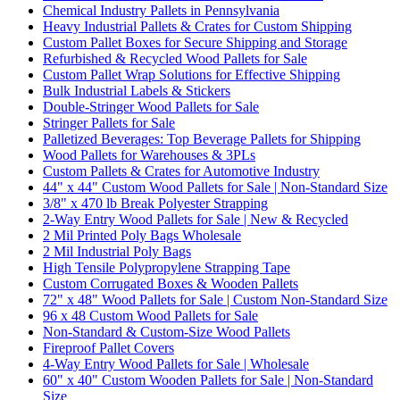
Chemical Industry Pallets in Pennsylvania
Heavy Industrial Pallets & Crates for Custom Shipping
Custom Pallet Boxes for Secure Shipping and Storage
Refurbished & Recycled Wood Pallets for Sale
Custom Pallet Wrap Solutions for Effective Shipping
Bulk Industrial Labels & Stickers
Double-Stringer Wood Pallets for Sale
Stringer Pallets for Sale
Palletized Beverages: Top Beverage Pallets for Shipping
Wood Pallets for Warehouses & 3PLs
Custom Pallets & Crates for Automotive Industry
44" x 44" Custom Wood Pallets for Sale | Non-Standard Size
3/8" x 470 lb Break Polyester Strapping
2-Way Entry Wood Pallets for Sale | New & Recycled
2 Mil Printed Poly Bags Wholesale
2 Mil Industrial Poly Bags
High Tensile Polypropylene Strapping Tape
Custom Corrugated Boxes & Wooden Pallets
72" x 48" Wood Pallets for Sale | Custom Non-Standard Size
96 x 48 Custom Wood Pallets for Sale
Non-Standard & Custom-Size Wood Pallets
Fireproof Pallet Covers
4-Way Entry Wood Pallets for Sale | Wholesale
60" x 40" Custom Wooden Pallets for Sale | Non-Standard
Size