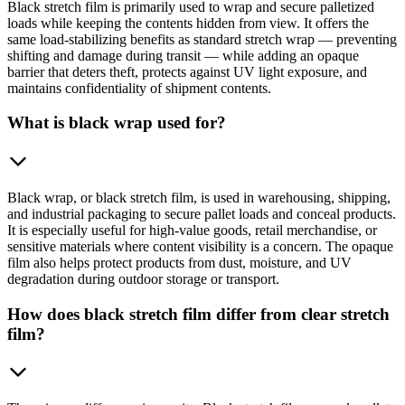
Black stretch film is primarily used to wrap and secure palletized
loads while keeping the contents hidden from view. It offers the
same load-stabilizing benefits as standard stretch wrap — preventing
shifting and damage during transit — while adding an opaque
barrier that deters theft, protects against UV light exposure, and
maintains confidentiality of shipment contents.
What is black wrap used for?
Black wrap, or black stretch film, is used in warehousing, shipping,
and industrial packaging to secure pallet loads and conceal products.
It is especially useful for high-value goods, retail merchandise, or
sensitive materials where content visibility is a concern. The opaque
film also helps protect products from dust, moisture, and UV
degradation during outdoor storage or transport.
How does black stretch film differ from clear stretch
film?