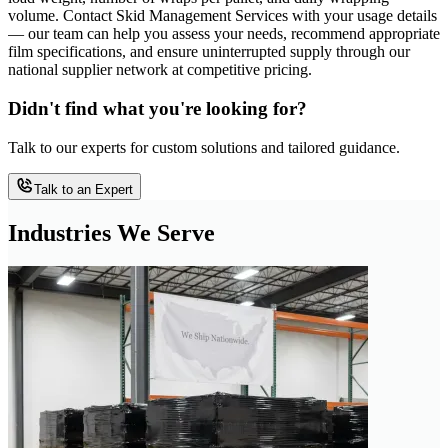
volume. Contact Skid Management Services with your usage details
— our team can help you assess your needs, recommend appropriate
film specifications, and ensure uninterrupted supply through our
national supplier network at competitive pricing.
Didn't find what you're looking for?
Talk to our experts for custom solutions and tailored guidance.
Talk to an Expert
Industries We Serve