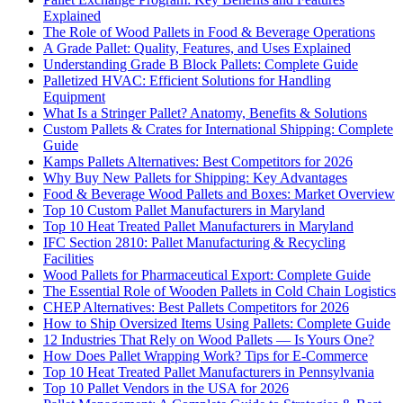
Explained
The Role of Wood Pallets in Food & Beverage Operations
A Grade Pallet: Quality, Features, and Uses Explained
Understanding Grade B Block Pallets: Complete Guide
Palletized HVAC: Efficient Solutions for Handling
Equipment
What Is a Stringer Pallet? Anatomy, Benefits & Solutions
Custom Pallets & Crates for International Shipping: Complete
Guide
Kamps Pallets Alternatives: Best Competitors for 2026
Why Buy New Pallets for Shipping: Key Advantages
Food & Beverage Wood Pallets and Boxes: Market Overview
Top 10 Custom Pallet Manufacturers in Maryland
Top 10 Heat Treated Pallet Manufacturers in Maryland
IFC Section 2810: Pallet Manufacturing & Recycling
Facilities
Wood Pallets for Pharmaceutical Export: Complete Guide
The Essential Role of Wooden Pallets in Cold Chain Logistics
CHEP Alternatives: Best Pallets Competitors for 2026
How to Ship Oversized Items Using Pallets: Complete Guide
12 Industries That Rely on Wood Pallets — Is Yours One?
How Does Pallet Wrapping Work? Tips for E-Commerce
Top 10 Heat Treated Pallet Manufacturers in Pennsylvania
Top 10 Pallet Vendors in the USA for 2026