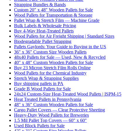
Strapping Bundles & Bands
Custom 20" x 48" Wooden Pallets for Sale
Wood Pallets for Transportation & Storage
Pallet Wrap & Stretch Film — Machine Grade
Bulk Labels & Wholesale Pricing
Buy 4-Way Heat-Treated Pallets
Wood Pallets for Air Freight Shipping | Standard Sizes
Biodegradable Pallet Strapping
Pallets Gaylords: Your Guide to Buying in the US
36" x 36" Custom Size Wooden Pallets
48x40 Pallets for Sale — Used, New & Recycled
40" x 48" Custom Wooden Pallets for Sale
Buy 23 Micron Stretch Film Rolls Online
Wood Pallets for the Chemical Industry
Stretch Wrap & Strapping Supplies
Buy shipping pallets in PA
Grade B Wood Pallets for Sale
24x24 Custom-Size Heat-Treated Wood Pallets | ISPM-15
Heat Treated Pallets in Pennsylvania
48" x 36" Custom Wooden Pallets for Sale
Cargo Pallet Covers — Clear Protective Sheeting
Heavy-Duty Wood Pallets for Breweries
1.5 Mil Pallet Top Covers — 60" x 60"
Used Block Pallets for Sale
42" x 31" Custom Size Wooden Pallets