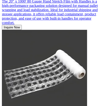
The 20" x 1000' 80 Gauge Hand Stretch Film with Handles is a
high-performance packaging solution designed for manual pallet
wrapping and load stabilization. Ideal for industrial shipping and
storage applications, it offers reliable load containment, product
protection, and ease of use with built-in handles for operator
comfort.
Inquire Now