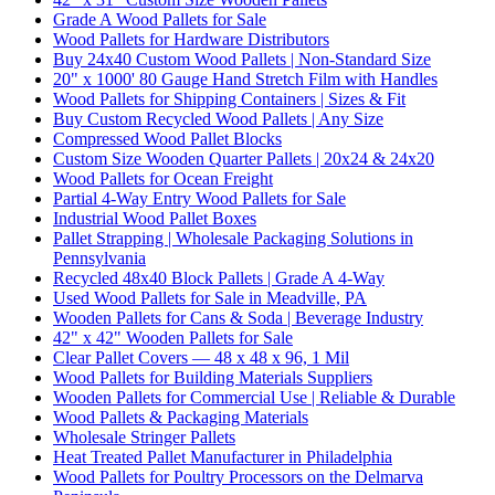
Grade A Wood Pallets for Sale
Wood Pallets for Hardware Distributors
Buy 24x40 Custom Wood Pallets | Non-Standard Size
20" x 1000' 80 Gauge Hand Stretch Film with Handles
Wood Pallets for Shipping Containers | Sizes & Fit
Buy Custom Recycled Wood Pallets | Any Size
Compressed Wood Pallet Blocks
Custom Size Wooden Quarter Pallets | 20x24 & 24x20
Wood Pallets for Ocean Freight
Partial 4-Way Entry Wood Pallets for Sale
Industrial Wood Pallet Boxes
Pallet Strapping | Wholesale Packaging Solutions in
Pennsylvania
Recycled 48x40 Block Pallets | Grade A 4-Way
Used Wood Pallets for Sale in Meadville, PA
Wooden Pallets for Cans & Soda | Beverage Industry
42" x 42" Wooden Pallets for Sale
Clear Pallet Covers — 48 x 48 x 96, 1 Mil
Wood Pallets for Building Materials Suppliers
Wooden Pallets for Commercial Use | Reliable & Durable
Wood Pallets & Packaging Materials
Wholesale Stringer Pallets
Heat Treated Pallet Manufacturer in Philadelphia
Wood Pallets for Poultry Processors on the Delmarva