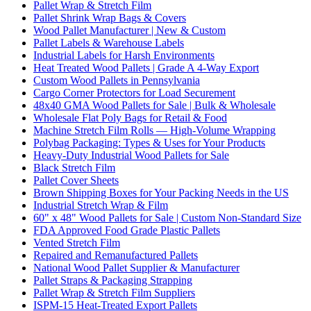
Pallet Wrap & Stretch Film
Pallet Shrink Wrap Bags & Covers
Wood Pallet Manufacturer | New & Custom
Pallet Labels & Warehouse Labels
Industrial Labels for Harsh Environments
Heat Treated Wood Pallets | Grade A 4-Way Export
Custom Wood Pallets in Pennsylvania
Cargo Corner Protectors for Load Securement
48x40 GMA Wood Pallets for Sale | Bulk & Wholesale
Wholesale Flat Poly Bags for Retail & Food
Machine Stretch Film Rolls — High-Volume Wrapping
Polybag Packaging: Types & Uses for Your Products
Heavy-Duty Industrial Wood Pallets for Sale
Black Stretch Film
Pallet Cover Sheets
Brown Shipping Boxes for Your Packing Needs in the US
Industrial Stretch Wrap & Film
60" x 48" Wood Pallets for Sale | Custom Non-Standard Size
FDA Approved Food Grade Plastic Pallets
Vented Stretch Film
Repaired and Remanufactured Pallets
National Wood Pallet Supplier & Manufacturer
Pallet Straps & Packaging Strapping
Pallet Wrap & Stretch Film Suppliers
ISPM-15 Heat-Treated Export Pallets