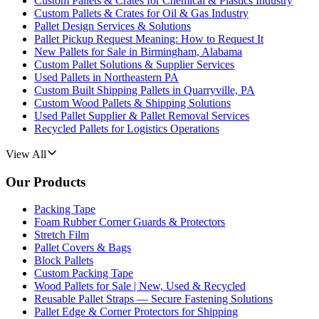
Custom Pallets & Crates for Chemical & Plastics Industry
Custom Pallets & Crates for Oil & Gas Industry
Pallet Design Services & Solutions
Pallet Pickup Request Meaning: How to Request It
New Pallets for Sale in Birmingham, Alabama
Custom Pallet Solutions & Supplier Services
Used Pallets in Northeastern PA
Custom Built Shipping Pallets in Quarryville, PA
Custom Wood Pallets & Shipping Solutions
Used Pallet Supplier & Pallet Removal Services
Recycled Pallets for Logistics Operations
View All
Our Products
Packing Tape
Foam Rubber Corner Guards & Protectors
Stretch Film
Pallet Covers & Bags
Block Pallets
Custom Packing Tape
Wood Pallets for Sale | New, Used & Recycled
Reusable Pallet Straps — Secure Fastening Solutions
Pallet Edge & Corner Protectors for Shipping