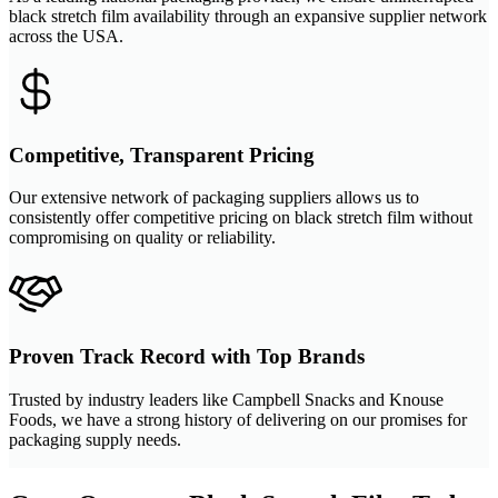
black stretch film availability through an expansive supplier network
across the USA.
Competitive, Transparent Pricing
Our extensive network of packaging suppliers allows us to
consistently offer competitive pricing on black stretch film without
compromising on quality or reliability.
Proven Track Record with Top Brands
Trusted by industry leaders like Campbell Snacks and Knouse
Foods, we have a strong history of delivering on our promises for
packaging supply needs.