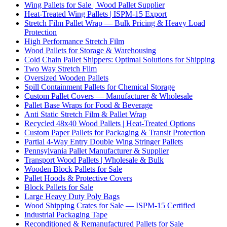
Wing Pallets for Sale | Wood Pallet Supplier
Heat-Treated Wing Pallets | ISPM-15 Export
Stretch Film Pallet Wrap — Bulk Pricing & Heavy Load
Protection
High Performance Stretch Film
Wood Pallets for Storage & Warehousing
Cold Chain Pallet Shippers: Optimal Solutions for Shipping
Two Way Stretch Film
Oversized Wooden Pallets
Spill Containment Pallets for Chemical Storage
Custom Pallet Covers — Manufacturer & Wholesale
Pallet Base Wraps for Food & Beverage
Anti Static Stretch Film & Pallet Wrap
Recycled 48x40 Wood Pallets | Heat-Treated Options
Custom Paper Pallets for Packaging & Transit Protection
Partial 4-Way Entry Double Wing Stringer Pallets
Pennsylvania Pallet Manufacturer & Supplier
Transport Wood Pallets | Wholesale & Bulk
Wooden Block Pallets for Sale
Pallet Hoods & Protective Covers
Block Pallets for Sale
Large Heavy Duty Poly Bags
Wood Shipping Crates for Sale — ISPM-15 Certified
Industrial Packaging Tape
Reconditioned & Remanufactured Pallets for Sale