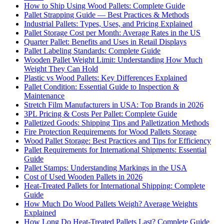
How to Ship Using Wood Pallets: Complete Guide
Pallet Strapping Guide — Best Practices & Methods
Industrial Pallets: Types, Uses, and Pricing Explained
Pallet Storage Cost per Month: Average Rates in the US
Quarter Pallet: Benefits and Uses in Retail Displays
Pallet Labeling Standards: Complete Guide
Wooden Pallet Weight Limit: Understanding How Much
Weight They Can Hold
Plastic vs Wood Pallets: Key Differences Explained
Pallet Condition: Essential Guide to Inspection &
Maintenance
Stretch Film Manufacturers in USA: Top Brands in 2026
3PL Pricing & Costs Per Pallet: Complete Guide
Palletized Goods: Shipping Tips and Palletization Methods
Fire Protection Requirements for Wood Pallets Storage
Wood Pallet Storage: Best Practices and Tips for Efficiency
Pallet Requirements for International Shipments: Essential
Guide
Pallet Stamps: Understanding Markings in the USA
Cost of Used Wooden Pallets in 2026
Heat-Treated Pallets for International Shipping: Complete
Guide
How Much Do Wood Pallets Weigh? Average Weights
Explained
How Long Do Heat-Treated Pallets Last? Complete Guide