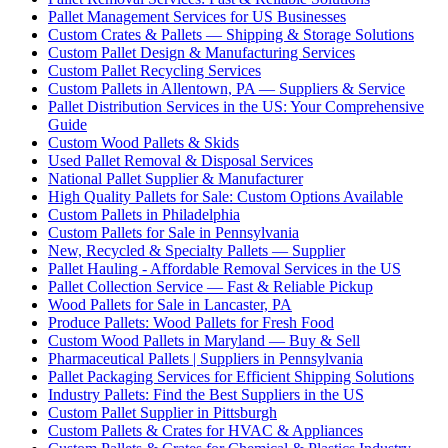
Pallet Management Services for US Businesses
Custom Crates & Pallets — Shipping & Storage Solutions
Custom Pallet Design & Manufacturing Services
Custom Pallet Recycling Services
Custom Pallets in Allentown, PA — Suppliers & Service
Pallet Distribution Services in the US: Your Comprehensive
Guide
Custom Wood Pallets & Skids
Used Pallet Removal & Disposal Services
National Pallet Supplier & Manufacturer
High Quality Pallets for Sale: Custom Options Available
Custom Pallets in Philadelphia
Custom Pallets for Sale in Pennsylvania
New, Recycled & Specialty Pallets — Supplier
Pallet Hauling - Affordable Removal Services in the US
Pallet Collection Service — Fast & Reliable Pickup
Wood Pallets for Sale in Lancaster, PA
Produce Pallets: Wood Pallets for Fresh Food
Custom Wood Pallets in Maryland — Buy & Sell
Pharmaceutical Pallets | Suppliers in Pennsylvania
Pallet Packaging Services for Efficient Shipping Solutions
Industry Pallets: Find the Best Suppliers in the US
Custom Pallet Supplier in Pittsburgh
Custom Pallets & Crates for HVAC & Appliances