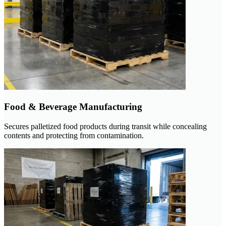
Food & Beverage Manufacturing
Secures palletized food products during transit while concealing
contents and protecting from contamination.