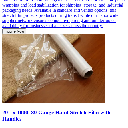
wrapping and load stabilization for shipping, storage, and industrial
packaging needs. Available in standard and vented options, this
stretch film protects products during transit while our nationwide
supplier network ensures competitive pricing and uninterrupted
availability for businesses of all sizes across the country.
Inquire Now
20" x 1000' 80 Gauge Hand Stretch Film with
Handles