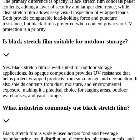
The primary difference is opacity. Black stretch film conceals pallet
contents, adding a layer of security and tamper deterrence, while
clear stretch film allows easy visual inspection of wrapped loads.
Both provide comparable load-holding force and puncture
resistance, but black film is preferred when content privacy or UV
protection is a priority.
Is black stretch film suitable for outdoor storage?
Yes, black stretch film is well-suited for outdoor storage
applications. Its opaque composition provides UV resistance that
helps protect wrapped products from sun damage and degradation. It
also shields contents from dust, moisture, and environmental
exposure, making it a practical choice for staging areas, outdoor
warehouses, and yard storage.
What industries commonly use black stretch film?
Black stretch film is widely used across food and beverage
manufacturing, retail distribution, electronics, pharmaceuticals, and