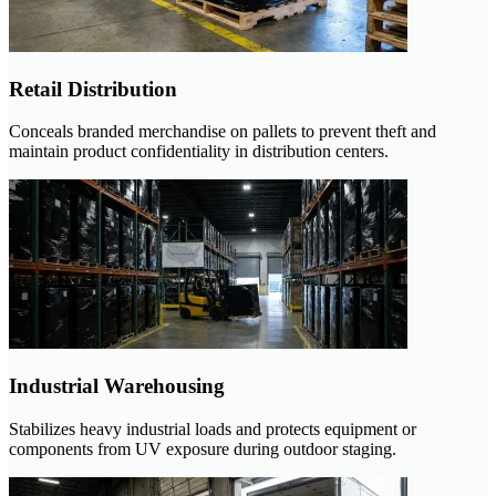
Retail Distribution
Conceals branded merchandise on pallets to prevent theft and
maintain product confidentiality in distribution centers.
Industrial Warehousing
Stabilizes heavy industrial loads and protects equipment or
components from UV exposure during outdoor staging.