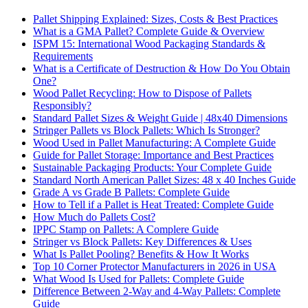
Pallet Shipping Explained: Sizes, Costs & Best Practices
What is a GMA Pallet? Complete Guide & Overview
ISPM 15: International Wood Packaging Standards &
Requirements
What is a Certificate of Destruction & How Do You Obtain
One?
Wood Pallet Recycling: How to Dispose of Pallets
Responsibly?
Standard Pallet Sizes & Weight Guide | 48x40 Dimensions
Stringer Pallets vs Block Pallets: Which Is Stronger?
Wood Used in Pallet Manufacturing: A Complete Guide
Guide for Pallet Storage: Importance and Best Practices
Sustainable Packaging Products: Your Complete Guide
Standard North American Pallet Sizes: 48 x 40 Inches Guide
Grade A vs Grade B Pallets: Complete Guide
How to Tell if a Pallet is Heat Treated: Complete Guide
How Much do Pallets Cost?
IPPC Stamp on Pallets: A Complere Guide
Stringer vs Block Pallets: Key Differences & Uses
What Is Pallet Pooling? Benefits & How It Works
Top 10 Corner Protector Manufacturers in 2026 in USA
What Wood Is Used for Pallets: Complete Guide
Difference Between 2-Way and 4-Way Pallets: Complete
Guide