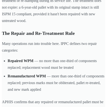
treatment or re-stamping during its service life. The treatment does
not expire: a 6-year-old pallet with its original stamp intact is still
ISPM 15 compliant, provided it hasn't been repaired with new
untreated wood.
The Repair and Re-Treatment Rule
Many operations run into trouble here. IPPC defines two repair
categories:
Repaired WPM
— no more than one-third of components
replaced; replacement wood must be treated
Remanufactured WPM
— more than one-third of components
replaced; previous marks must be obliterated, pallet re-treated,
and new mark applied
APHIS confirms that any repaired or remanufactured pallet must be