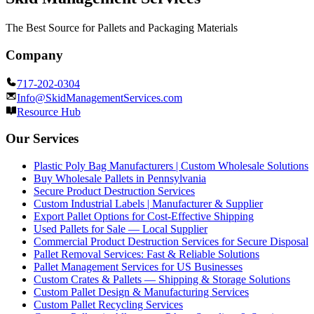
The Best Source for Pallets and Packaging Materials
Company
717-202-0304
Info@SkidManagementServices.com
Resource Hub
Our Services
Plastic Poly Bag Manufacturers | Custom Wholesale Solutions
Buy Wholesale Pallets in Pennsylvania
Secure Product Destruction Services
Custom Industrial Labels | Manufacturer & Supplier
Export Pallet Options for Cost-Effective Shipping
Used Pallets for Sale — Local Supplier
Commercial Product Destruction Services for Secure Disposal
Pallet Removal Services: Fast & Reliable Solutions
Pallet Management Services for US Businesses
Custom Crates & Pallets — Shipping & Storage Solutions
Custom Pallet Design & Manufacturing Services
Custom Pallet Recycling Services