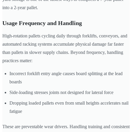
into a 2-year pallet.
Usage Frequency and Handling
High-rotation pallets cycling daily through forklifts, conveyors, and
automated racking systems accumulate physical damage far faster
than pallets in slower supply chains. Beyond frequency, handling
practices matter:
Incorrect forklift entry angle causes board splitting at the lead
boards
Side-loading stresses joints not designed for lateral force
Dropping loaded pallets even from small heights accelerates nail
fatigue
These are preventable wear drivers. Handling training and consistent