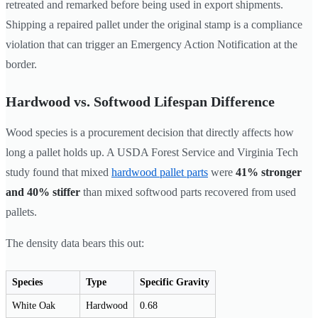
retreated and remarked before being used in export shipments.
Shipping a repaired pallet under the original stamp is a compliance
violation that can trigger an Emergency Action Notification at the
border.
Hardwood vs. Softwood Lifespan Difference
Wood species is a procurement decision that directly affects how
long a pallet holds up. A USDA Forest Service and Virginia Tech
study found that mixed
hardwood pallet parts
were
41% stronger
and 40% stiffer
than mixed softwood parts recovered from used
pallets.
The density data bears this out:
Species
Type
Specific Gravity
White Oak
Hardwood
0.68