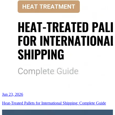
Jun 23, 2026
Heat-Treated Pallets for International Shipping: Complete Guide