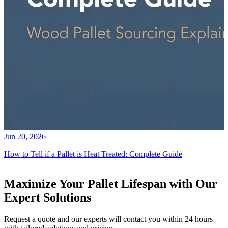
Jun 20, 2026
How to Tell if a Pallet is Heat Treated: Complete Guide
Maximize Your Pallet Lifespan with Our
Expert Solutions
Request a quote and our experts will contact you within 24 hours