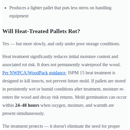
Produces a lighter pallet that puts less stress on handling
equipment
Will Heat-Treated Pallets Rot?
Yes — but more slowly, and only under poor storage conditions.
Heat treatment significantly reduces initial moisture content and
associated rot risk. It does not permanently waterproof the wood.
Per NWPCA/WoodPack guidance
, ISPM 15 heat treatment is
designed to kill insects, not prevent future mold. If pallets are stored
in persistently wet or humid conditions after treatment, moisture re-
enters the wood and decay risk returns. Mold germination can occur
within
24–48 hours
when oxygen, moisture, and warmth are
present simultaneously.
The treatment protects — it doesn't eliminate the need for proper