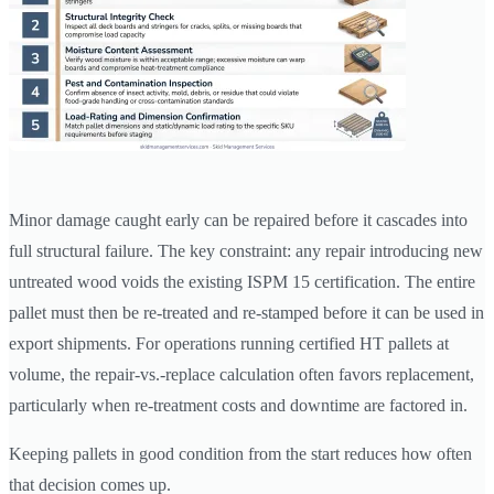
Minor damage caught early can be repaired before it cascades into
full structural failure. The key constraint: any repair introducing new
untreated wood voids the existing ISPM 15 certification. The entire
pallet must then be re-treated and re-stamped before it can be used in
export shipments. For operations running certified HT pallets at
volume, the repair-vs.-replace calculation often favors replacement,
particularly when re-treatment costs and downtime are factored in.
Keeping pallets in good condition from the start reduces how often
that decision comes up.