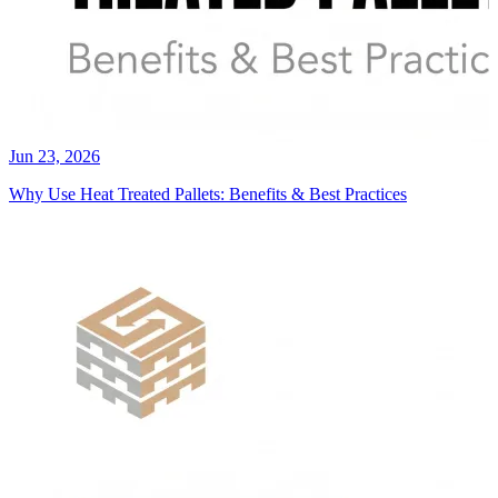
Jun 23, 2026
Why Use Heat Treated Pallets: Benefits & Best Practices