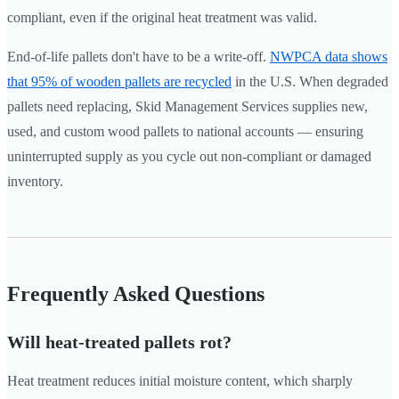
compliant, even if the original heat treatment was valid.
End-of-life pallets don't have to be a write-off.
NWPCA data shows
that 95% of wooden pallets are recycled
in the U.S. When degraded
pallets need replacing, Skid Management Services supplies new,
used, and custom wood pallets to national accounts — ensuring
uninterrupted supply as you cycle out non-compliant or damaged
inventory.
Frequently Asked Questions
Will heat-treated pallets rot?
Heat treatment reduces initial moisture content, which sharply