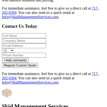
with tailored solutions and pricing.
For immediate assistance, feel free to give us a direct call at
717-
202-0304
.
You can also send us a quick email at
Info@SkidManagementServices.com
.
Contact Us Today
+
Add comments
Request Custom Quote
For immediate assistance, feel free to give us a direct call at
717-
202-0304
.
You can also send us a quick email at
Info@SkidManagementServices.com
.
Skid Management Services