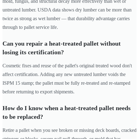
mold, fungus, and structural decay more effectively than wet or
untreated lumber. USDA data shows dry lumber can be more than
twice as strong as wet lumber — that durability advantage carries
through to pallet service life.
Can you repair a heat-treated pallet without
losing its certification?
Cosmetic fixes and reuse of the pallet's original treated wood don't
affect certification. Adding any new untreated lumber voids the
ISPM 15 stamp; the pallet must be fully re-treated and re-stamped
before returning to export shipments.
How do I know when a heat-treated pallet needs
to be replaced?
Retire a pallet when you see broken or missing deck boards, cracked
stringers or blocks, severe nail pull-through, or mold that has