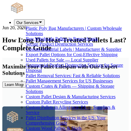
Our Services
Jun 20, 2026
Plastic Poly Bag Manufacturers | Custom Wholesale
Solutions
How Long Do Heat-Treated Pallets Last?
Buy Wholesale Pallets in Pennsylvania
Secure Product Destruction Services
Complete Guide
Custom Industrial Labels | Manufacturer & Supplier
Export Pallet Options for Cost-Effective Shipping
Used Pallets for Sale — Local Supplier
Commercial Product Destruction Services for Secure
Maximize Your Pallet Lifespan with Our Expert
Disposal
Solutions
Pallet Removal Services: Fast & Reliable Solutions
Pallet Management Services for US Businesses
Learn More
Custom Crates & Pallets — Shipping & Storage
Solutions
Custom Pallet Design & Manufacturing Services
Custom Pallet Recycling Services
Custom Pallets in Allentown, PA — Suppliers &
Service
Pallet Distribution Services in the US: Your
Comprehensive Guide
Custom Wood Pallets & Skids