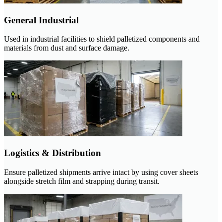
General Industrial
Used in industrial facilities to shield palletized components and
materials from dust and surface damage.
Logistics & Distribution
Ensure palletized shipments arrive intact by using cover sheets
alongside stretch film and strapping during transit.