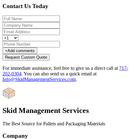
Contact Us Today
+
Add comments
Request Custom Quote
For immediate assistance, feel free to give us a direct call at
717-
202-0304
.
You can also send us a quick email at
Info@SkidManagementServices.com
.
Skid Management Services
The Best Source for Pallets and Packaging Materials
Company