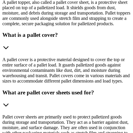
A pallet topper, also called a pallet cover sheet, is a protective sheet
placed on top of a palletized load. It shields goods from dust,
moisture, and debris during storage and transportation. Pallet toppers
are commonly used alongside stretch film and strapping to create a
complete, secure packaging solution for palletized products.
What is a pallet cover?
A pallet cover is a protective material designed to cover the top or
entire surface of a pallet load. It guards palletized goods against
environmental contaminants like dust, dirt, and moisture during
warehousing and transit. Pallet covers come in various materials and
sizes to accommodate different pallet dimensions and load types.
What are pallet cover sheets used for?
Pallet cover sheets are primarily used to protect palletized goods
during storage and transportation. They act as a barrier against dust,
moisture, and surface damage. They are often used in conjunction
with other packaging materials such as stretch film and strapping to