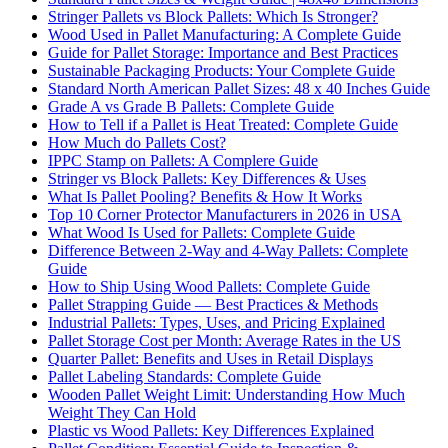
Stringer Pallets vs Block Pallets: Which Is Stronger?
Wood Used in Pallet Manufacturing: A Complete Guide
Guide for Pallet Storage: Importance and Best Practices
Sustainable Packaging Products: Your Complete Guide
Standard North American Pallet Sizes: 48 x 40 Inches Guide
Grade A vs Grade B Pallets: Complete Guide
How to Tell if a Pallet is Heat Treated: Complete Guide
How Much do Pallets Cost?
IPPC Stamp on Pallets: A Complere Guide
Stringer vs Block Pallets: Key Differences & Uses
What Is Pallet Pooling? Benefits & How It Works
Top 10 Corner Protector Manufacturers in 2026 in USA
What Wood Is Used for Pallets: Complete Guide
Difference Between 2-Way and 4-Way Pallets: Complete
Guide
How to Ship Using Wood Pallets: Complete Guide
Pallet Strapping Guide — Best Practices & Methods
Industrial Pallets: Types, Uses, and Pricing Explained
Pallet Storage Cost per Month: Average Rates in the US
Quarter Pallet: Benefits and Uses in Retail Displays
Pallet Labeling Standards: Complete Guide
Wooden Pallet Weight Limit: Understanding How Much
Weight They Can Hold
Plastic vs Wood Pallets: Key Differences Explained