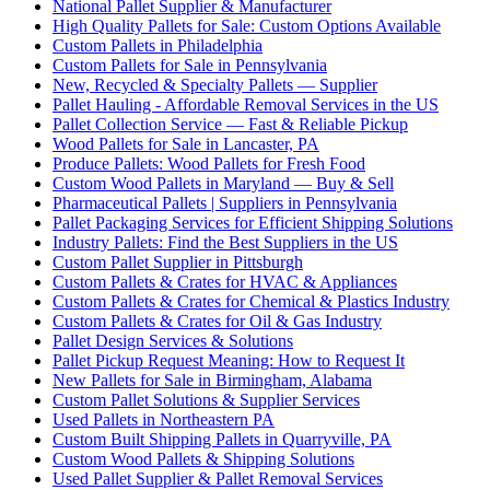
National Pallet Supplier & Manufacturer
High Quality Pallets for Sale: Custom Options Available
Custom Pallets in Philadelphia
Custom Pallets for Sale in Pennsylvania
New, Recycled & Specialty Pallets — Supplier
Pallet Hauling - Affordable Removal Services in the US
Pallet Collection Service — Fast & Reliable Pickup
Wood Pallets for Sale in Lancaster, PA
Produce Pallets: Wood Pallets for Fresh Food
Custom Wood Pallets in Maryland — Buy & Sell
Pharmaceutical Pallets | Suppliers in Pennsylvania
Pallet Packaging Services for Efficient Shipping Solutions
Industry Pallets: Find the Best Suppliers in the US
Custom Pallet Supplier in Pittsburgh
Custom Pallets & Crates for HVAC & Appliances
Custom Pallets & Crates for Chemical & Plastics Industry
Custom Pallets & Crates for Oil & Gas Industry
Pallet Design Services & Solutions
Pallet Pickup Request Meaning: How to Request It
New Pallets for Sale in Birmingham, Alabama
Custom Pallet Solutions & Supplier Services
Used Pallets in Northeastern PA
Custom Built Shipping Pallets in Quarryville, PA
Custom Wood Pallets & Shipping Solutions
Used Pallet Supplier & Pallet Removal Services