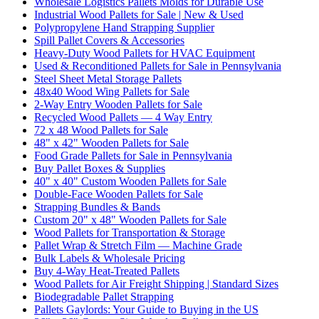
Wholesale Logistics Pallets Molds for Durable Use
Industrial Wood Pallets for Sale | New & Used
Polypropylene Hand Strapping Supplier
Spill Pallet Covers & Accessories
Heavy-Duty Wood Pallets for HVAC Equipment
Used & Reconditioned Pallets for Sale in Pennsylvania
Steel Sheet Metal Storage Pallets
48x40 Wood Wing Pallets for Sale
2-Way Entry Wooden Pallets for Sale
Recycled Wood Pallets — 4 Way Entry
72 x 48 Wood Pallets for Sale
48" x 42" Wooden Pallets for Sale
Food Grade Pallets for Sale in Pennsylvania
Buy Pallet Boxes & Supplies
40" x 40" Custom Wooden Pallets for Sale
Double-Face Wooden Pallets for Sale
Strapping Bundles & Bands
Custom 20" x 48" Wooden Pallets for Sale
Wood Pallets for Transportation & Storage
Pallet Wrap & Stretch Film — Machine Grade
Bulk Labels & Wholesale Pricing
Buy 4-Way Heat-Treated Pallets
Wood Pallets for Air Freight Shipping | Standard Sizes
Biodegradable Pallet Strapping
Pallets Gaylords: Your Guide to Buying in the US