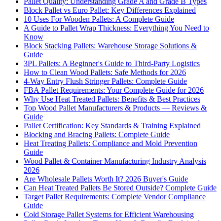
Pallet Quality: Understanding Grade A and Grade B Types
Block Pallet vs Euro Pallet: Key Differences Explained
10 Uses For Wooden Pallets: A Complete Guide
A Guide to Pallet Wrap Thickness: Everything You Need to
Know
Block Stacking Pallets: Warehouse Storage Solutions &
Guide
3PL Pallets: A Beginner's Guide to Third-Party Logistics
How to Clean Wood Pallets: Safe Methods for 2026
4-Way Entry Flush Stringer Pallets: Complete Guide
FBA Pallet Requirements: Your Complete Guide for 2026
Why Use Heat Treated Pallets: Benefits & Best Practices
Top Wood Pallet Manufacturers & Products — Reviews &
Guide
Pallet Certification: Key Standards & Training Explained
Blocking and Bracing Pallets: Complete Guide
Heat Treating Pallets: Compliance and Mold Prevention
Guide
Wood Pallet & Container Manufacturing Industry Analysis
2026
Are Wholesale Pallets Worth It? 2026 Buyer's Guide
Can Heat Treated Pallets Be Stored Outside? Complete Guide
Target Pallet Requirements: Complete Vendor Compliance
Guide
Cold Storage Pallet Systems for Efficient Warehousing