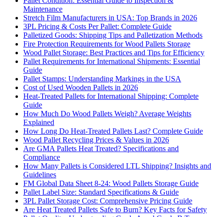
Pallet Condition: Essential Guide to Inspection &
Maintenance
Stretch Film Manufacturers in USA: Top Brands in 2026
3PL Pricing & Costs Per Pallet: Complete Guide
Palletized Goods: Shipping Tips and Palletization Methods
Fire Protection Requirements for Wood Pallets Storage
Wood Pallet Storage: Best Practices and Tips for Efficiency
Pallet Requirements for International Shipments: Essential
Guide
Pallet Stamps: Understanding Markings in the USA
Cost of Used Wooden Pallets in 2026
Heat-Treated Pallets for International Shipping: Complete
Guide
How Much Do Wood Pallets Weigh? Average Weights
Explained
How Long Do Heat-Treated Pallets Last? Complete Guide
Wood Pallet Recycling Prices & Values in 2026
Are GMA Pallets Heat Treated? Specifications and
Compliance
How Many Pallets is Considered LTL Shipping? Insights and
Guidelines
FM Global Data Sheet 8-24: Wood Pallets Storage Guide
Pallet Label Size: Standard Specifications & Guide
3PL Pallet Storage Cost: Comprehensive Pricing Guide
Are Heat Treated Pallets Safe to Burn? Key Facts for Safety