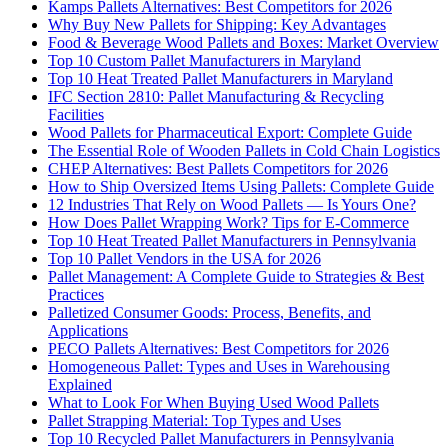
Kamps Pallets Alternatives: Best Competitors for 2026
Why Buy New Pallets for Shipping: Key Advantages
Food & Beverage Wood Pallets and Boxes: Market Overview
Top 10 Custom Pallet Manufacturers in Maryland
Top 10 Heat Treated Pallet Manufacturers in Maryland
IFC Section 2810: Pallet Manufacturing & Recycling
Facilities
Wood Pallets for Pharmaceutical Export: Complete Guide
The Essential Role of Wooden Pallets in Cold Chain Logistics
CHEP Alternatives: Best Pallets Competitors for 2026
How to Ship Oversized Items Using Pallets: Complete Guide
12 Industries That Rely on Wood Pallets — Is Yours One?
How Does Pallet Wrapping Work? Tips for E-Commerce
Top 10 Heat Treated Pallet Manufacturers in Pennsylvania
Top 10 Pallet Vendors in the USA for 2026
Pallet Management: A Complete Guide to Strategies & Best
Practices
Palletized Consumer Goods: Process, Benefits, and
Applications
PECO Pallets Alternatives: Best Competitors for 2026
Homogeneous Pallet: Types and Uses in Warehousing
Explained
What to Look For When Buying Used Wood Pallets
Pallet Strapping Material: Top Types and Uses
Top 10 Recycled Pallet Manufacturers in Pennsylvania