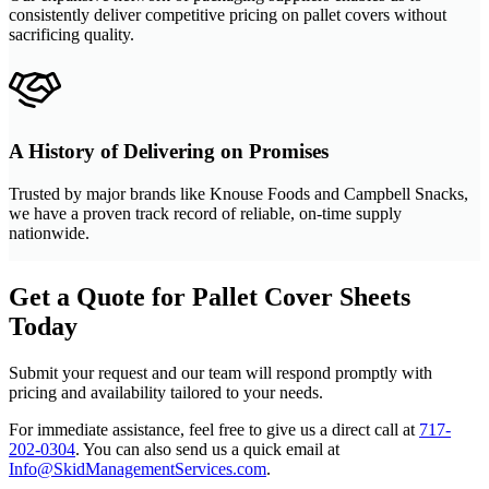
consistently deliver competitive pricing on pallet covers without
sacrificing quality.
A History of Delivering on Promises
Trusted by major brands like Knouse Foods and Campbell Snacks,
we have a proven track record of reliable, on-time supply
nationwide.
Get a Quote for Pallet Cover Sheets
Today
Submit your request and our team will respond promptly with
pricing and availability tailored to your needs.
For immediate assistance, feel free to give us a direct call at
717-
202-0304
.
You can also send us a quick email at
Info@SkidManagementServices.com
.