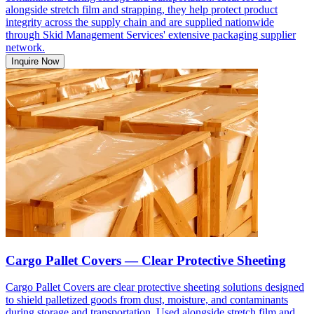
alongside stretch film and strapping, they help protect product
integrity across the supply chain and are supplied nationwide
through Skid Management Services' extensive packaging supplier
network.
Inquire Now
Cargo Pallet Covers — Clear Protective Sheeting
Cargo Pallet Covers are clear protective sheeting solutions designed
to shield palletized goods from dust, moisture, and contaminants
during storage and transportation. Used alongside stretch film and