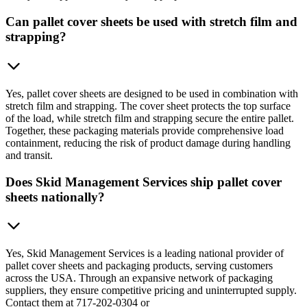
Can pallet cover sheets be used with stretch film and
strapping?
Yes, pallet cover sheets are designed to be used in combination with
stretch film and strapping. The cover sheet protects the top surface
of the load, while stretch film and strapping secure the entire pallet.
Together, these packaging materials provide comprehensive load
containment, reducing the risk of product damage during handling
and transit.
Does Skid Management Services ship pallet cover
sheets nationally?
Yes, Skid Management Services is a leading national provider of
pallet cover sheets and packaging products, serving customers
across the USA. Through an expansive network of packaging
suppliers, they ensure competitive pricing and uninterrupted supply.
Contact them at 717-202-0304 or