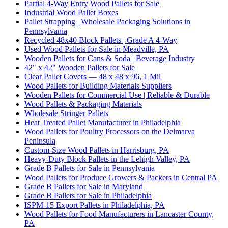
Partial 4-Way Entry Wood Pallets for Sale
Industrial Wood Pallet Boxes
Pallet Strapping | Wholesale Packaging Solutions in
Pennsylvania
Recycled 48x40 Block Pallets | Grade A 4-Way
Used Wood Pallets for Sale in Meadville, PA
Wooden Pallets for Cans & Soda | Beverage Industry
42" x 42" Wooden Pallets for Sale
Clear Pallet Covers — 48 x 48 x 96, 1 Mil
Wood Pallets for Building Materials Suppliers
Wooden Pallets for Commercial Use | Reliable & Durable
Wood Pallets & Packaging Materials
Wholesale Stringer Pallets
Heat Treated Pallet Manufacturer in Philadelphia
Wood Pallets for Poultry Processors on the Delmarva
Peninsula
Custom-Size Wood Pallets in Harrisburg, PA
Heavy-Duty Block Pallets in the Lehigh Valley, PA
Grade B Pallets for Sale in Pennsylvania
Wood Pallets for Produce Growers & Packers in Central PA
Grade B Pallets for Sale in Maryland
Grade B Pallets for Sale in Philadelphia
ISPM-15 Export Pallets in Philadelphia, PA
Wood Pallets for Food Manufacturers in Lancaster County,
PA