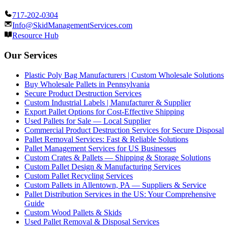
717-202-0304
Info@SkidManagementServices.com
Resource Hub
Our Services
Plastic Poly Bag Manufacturers | Custom Wholesale Solutions
Buy Wholesale Pallets in Pennsylvania
Secure Product Destruction Services
Custom Industrial Labels | Manufacturer & Supplier
Export Pallet Options for Cost-Effective Shipping
Used Pallets for Sale — Local Supplier
Commercial Product Destruction Services for Secure Disposal
Pallet Removal Services: Fast & Reliable Solutions
Pallet Management Services for US Businesses
Custom Crates & Pallets — Shipping & Storage Solutions
Custom Pallet Design & Manufacturing Services
Custom Pallet Recycling Services
Custom Pallets in Allentown, PA — Suppliers & Service
Pallet Distribution Services in the US: Your Comprehensive
Guide
Custom Wood Pallets & Skids
Used Pallet Removal & Disposal Services