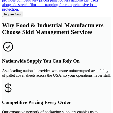
provides competitively priced pallet covers nationwide, used
alongside stretch film and strapping for comprehensive load
protection.
Inquire Now
Why Food & Industrial Manufacturers
Choose Skid Management Services
Nationwide Supply You Can Rely On
As a leading national provider, we ensure uninterrupted availability
of pallet cover sheets across the USA, so your operations never stall.
Competitive Pricing Every Order
Our expansive network of packaging suppliers enables us to