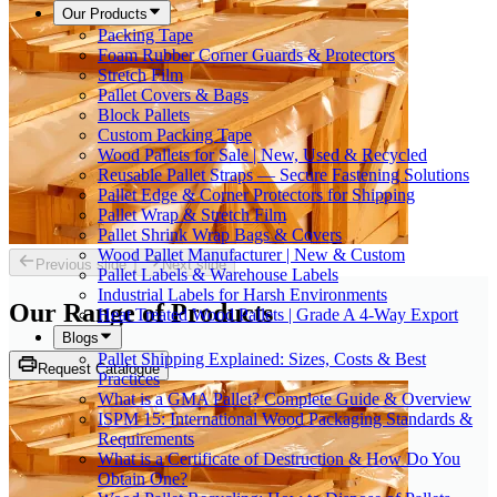
Our Products
Packing Tape
Foam Rubber Corner Guards & Protectors
Stretch Film
Pallet Covers & Bags
Block Pallets
Custom Packing Tape
Wood Pallets for Sale | New, Used & Recycled
Reusable Pallet Straps — Secure Fastening Solutions
Pallet Edge & Corner Protectors for Shipping
Pallet Wrap & Stretch Film
Pallet Shrink Wrap Bags & Covers
Wood Pallet Manufacturer | New & Custom
Previous slide
Next slide
Pallet Labels & Warehouse Labels
Industrial Labels for Harsh Environments
Our Range of
Products
Heat Treated Wood Pallets | Grade A 4-Way Export
Blogs
Pallet Shipping Explained: Sizes, Costs & Best
Request Catalogue
Practices
What is a GMA Pallet? Complete Guide & Overview
ISPM 15: International Wood Packaging Standards &
Requirements
What is a Certificate of Destruction & How Do You
Obtain One?