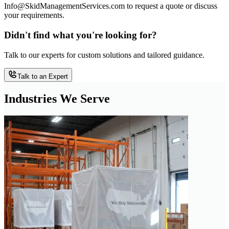
Info@SkidManagementServices.com to request a quote or discuss
your requirements.
Didn't find what you're looking for?
Talk to our experts for custom solutions and tailored guidance.
Talk to an Expert
Industries We Serve