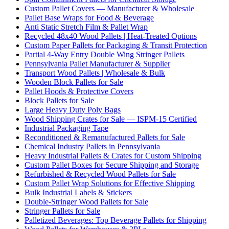
Custom Pallet Covers — Manufacturer & Wholesale
Pallet Base Wraps for Food & Beverage
Anti Static Stretch Film & Pallet Wrap
Recycled 48x40 Wood Pallets | Heat-Treated Options
Custom Paper Pallets for Packaging & Transit Protection
Partial 4-Way Entry Double Wing Stringer Pallets
Pennsylvania Pallet Manufacturer & Supplier
Transport Wood Pallets | Wholesale & Bulk
Wooden Block Pallets for Sale
Pallet Hoods & Protective Covers
Block Pallets for Sale
Large Heavy Duty Poly Bags
Wood Shipping Crates for Sale — ISPM-15 Certified
Industrial Packaging Tape
Reconditioned & Remanufactured Pallets for Sale
Chemical Industry Pallets in Pennsylvania
Heavy Industrial Pallets & Crates for Custom Shipping
Custom Pallet Boxes for Secure Shipping and Storage
Refurbished & Recycled Wood Pallets for Sale
Custom Pallet Wrap Solutions for Effective Shipping
Bulk Industrial Labels & Stickers
Double-Stringer Wood Pallets for Sale
Stringer Pallets for Sale
Palletized Beverages: Top Beverage Pallets for Shipping