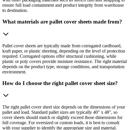
ensure full load containment and product integrity from warehouse
to destination.
What materials are pallet cover sheets made from?
Pallet cover sheets are typically made from corrugated cardboard,
kraft paper, or plastic sheeting, depending on the level of protection
required. Corrugated options offer structural cushioning, while
plastic or poly covers provide moisture resistance. The right material
depends on the product type, storage conditions, and transportation
environment.
How do I choose the right pallet cover sheet size?
The right pallet cover sheet size depends on the dimensions of your
pallet and load. Standard pallet sizes are typically 40" x 48", so
cover sheets should match or slightly exceed those dimensions for
full coverage. For oversized or custom loads, it is best to consult
with your supplier to identify the appropriate size and material.