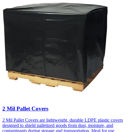
2 Mil Pallet Covers
2 Mil Pallet Covers are lightweight, durable LDPE plastic covers
designed to shield palletized goods from dust, moisture, and
contaminants during storage and transportation. Ideal for use