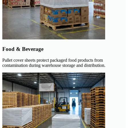
Food & Beverage
Pallet cover sheets protect packaged food products from
contamination during warehouse storage and distribution.