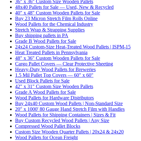
36" x 36" Custom Size Wooden Pallets
48x40 Pallets for Sale — Used, New & Recycled
40" x 48" Custom Wooden Pallets for Sale
Buy 23 Micron Stretch Film Rolls Online
Wood Pallets for the Chemical Industry
Stretch Wrap & Strapping Supplies
Buy shipping pallets in PA
Grade B Wood Pallets for Sale
24x24 Custom-Size Heat-Treated Wood Pallets | ISPM-15
Heat Treated Pallets in Pennsylvania
48" x 36" Custom Wooden Pallets for Sale
Cargo Pallet Covers — Clear Protective Sheeting
Heavy-Duty Wood Pallets for Breweries
1.5 Mil Pallet Top Covers — 60" x 60"
Used Block Pallets for Sale
42" x 31" Custom Size Wooden Pallets
Grade A Wood Pallets for Sale
Wood Pallets for Hardware Distributors
Buy 24x40 Custom Wood Pallets | Non-Standard Size
20" x 1000' 80 Gauge Hand Stretch Film with Handles
Wood Pallets for Shipping Containers | Sizes & Fit
Buy Custom Recycled Wood Pallets | Any Size
Compressed Wood Pallet Blocks
Custom Size Wooden Quarter Pallets | 20x24 & 24x20
Wood Pallets for Ocean Freight