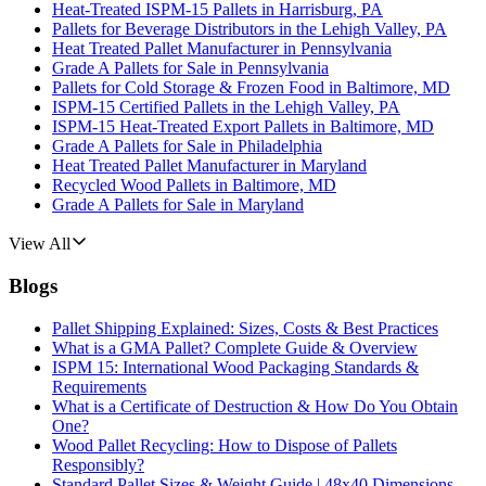
Heat-Treated ISPM-15 Pallets in Harrisburg, PA
Pallets for Beverage Distributors in the Lehigh Valley, PA
Heat Treated Pallet Manufacturer in Pennsylvania
Grade A Pallets for Sale in Pennsylvania
Pallets for Cold Storage & Frozen Food in Baltimore, MD
ISPM-15 Certified Pallets in the Lehigh Valley, PA
ISPM-15 Heat-Treated Export Pallets in Baltimore, MD
Grade A Pallets for Sale in Philadelphia
Heat Treated Pallet Manufacturer in Maryland
Recycled Wood Pallets in Baltimore, MD
Grade A Pallets for Sale in Maryland
View All
Blogs
Pallet Shipping Explained: Sizes, Costs & Best Practices
What is a GMA Pallet? Complete Guide & Overview
ISPM 15: International Wood Packaging Standards &
Requirements
What is a Certificate of Destruction & How Do You Obtain
One?
Wood Pallet Recycling: How to Dispose of Pallets
Responsibly?
Standard Pallet Sizes & Weight Guide | 48x40 Dimensions