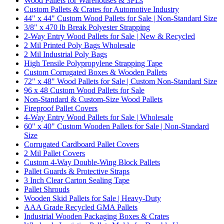
Wood Pallets for Warehouses & 3PLs
Custom Pallets & Crates for Automotive Industry
44" x 44" Custom Wood Pallets for Sale | Non-Standard Size
3/8" x 470 lb Break Polyester Strapping
2-Way Entry Wood Pallets for Sale | New & Recycled
2 Mil Printed Poly Bags Wholesale
2 Mil Industrial Poly Bags
High Tensile Polypropylene Strapping Tape
Custom Corrugated Boxes & Wooden Pallets
72" x 48" Wood Pallets for Sale | Custom Non-Standard Size
96 x 48 Custom Wood Pallets for Sale
Non-Standard & Custom-Size Wood Pallets
Fireproof Pallet Covers
4-Way Entry Wood Pallets for Sale | Wholesale
60" x 40" Custom Wooden Pallets for Sale | Non-Standard
Size
Corrugated Cardboard Pallet Covers
2 Mil Pallet Covers
Custom 4-Way Double-Wing Block Pallets
Pallet Guards & Protective Straps
3 Inch Clear Carton Sealing Tape
Pallet Shrouds
Wooden Skid Pallets for Sale | Heavy-Duty
AAA Grade Recycled GMA Pallets
Industrial Wooden Packaging Boxes & Crates