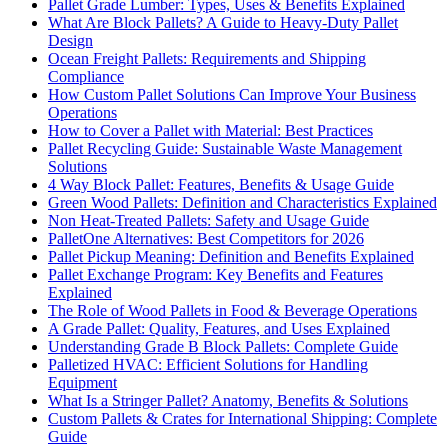
Pallet Grade Lumber: Types, Uses & Benefits Explained
What Are Block Pallets? A Guide to Heavy-Duty Pallet
Design
Ocean Freight Pallets: Requirements and Shipping
Compliance
How Custom Pallet Solutions Can Improve Your Business
Operations
How to Cover a Pallet with Material: Best Practices
Pallet Recycling Guide: Sustainable Waste Management
Solutions
4 Way Block Pallet: Features, Benefits & Usage Guide
Green Wood Pallets: Definition and Characteristics Explained
Non Heat-Treated Pallets: Safety and Usage Guide
PalletOne Alternatives: Best Competitors for 2026
Pallet Pickup Meaning: Definition and Benefits Explained
Pallet Exchange Program: Key Benefits and Features
Explained
The Role of Wood Pallets in Food & Beverage Operations
A Grade Pallet: Quality, Features, and Uses Explained
Understanding Grade B Block Pallets: Complete Guide
Palletized HVAC: Efficient Solutions for Handling
Equipment
What Is a Stringer Pallet? Anatomy, Benefits & Solutions
Custom Pallets & Crates for International Shipping: Complete
Guide