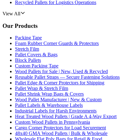
Recycled Pallets for Logistics Operations
View All
Our Products
Packing Tape
Foam Rubber Corner Guards & Protectors
Stretch Film
Pallet Covers & Bags
Block Pallets
Custom Packing Tape
Wood Pallets for Sale | New, Used & Recycled
Reusable Pallet Straps — Secure Fastening Solutions
Pallet Edge & Corner Protectors for Shipping
Pallet Wrap & Stretch Film
Pallet Shrink Wrap Bags & Covers
Wood Pallet Manufacturer | New & Custom
Pallet Labels & Warehouse Labels
Industrial Labels for Harsh Environments
Heat Treated Wood Pallets | Grade A 4-Way Export
Custom Wood Pallets in Pennsylvania
Cargo Corner Protectors for Load Securement
48x40 GMA Wood Pallets | Bulk & Wholesale
Wholesale Flat Poly Bags for Retail & Food