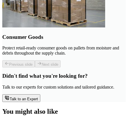
Consumer Goods
Protect retail-ready consumer goods on pallets from moisture and
debris throughout the supply chain.
Previous slide
Next slide
Didn't find what you're looking for?
Talk to our experts for custom solutions and tailored guidance.
Talk to an Expert
You might also like