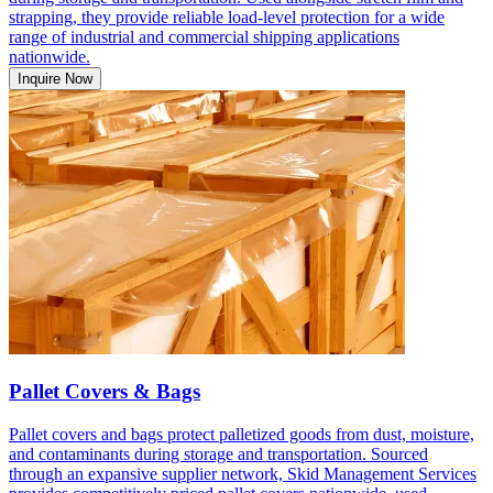
strapping, they provide reliable load-level protection for a wide
range of industrial and commercial shipping applications
nationwide.
Inquire Now
Pallet Covers & Bags
Pallet covers and bags protect palletized goods from dust, moisture,
and contaminants during storage and transportation. Sourced
through an expansive supplier network, Skid Management Services