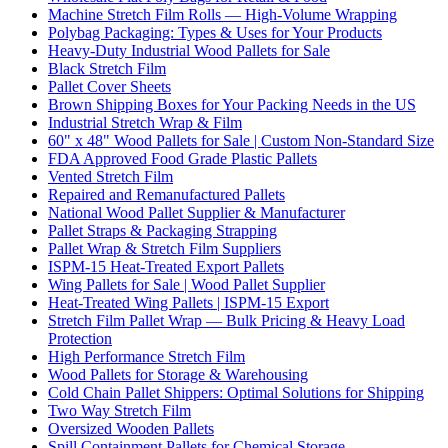
Machine Stretch Film Rolls — High-Volume Wrapping
Polybag Packaging: Types & Uses for Your Products
Heavy-Duty Industrial Wood Pallets for Sale
Black Stretch Film
Pallet Cover Sheets
Brown Shipping Boxes for Your Packing Needs in the US
Industrial Stretch Wrap & Film
60" x 48" Wood Pallets for Sale | Custom Non-Standard Size
FDA Approved Food Grade Plastic Pallets
Vented Stretch Film
Repaired and Remanufactured Pallets
National Wood Pallet Supplier & Manufacturer
Pallet Straps & Packaging Strapping
Pallet Wrap & Stretch Film Suppliers
ISPM-15 Heat-Treated Export Pallets
Wing Pallets for Sale | Wood Pallet Supplier
Heat-Treated Wing Pallets | ISPM-15 Export
Stretch Film Pallet Wrap — Bulk Pricing & Heavy Load
Protection
High Performance Stretch Film
Wood Pallets for Storage & Warehousing
Cold Chain Pallet Shippers: Optimal Solutions for Shipping
Two Way Stretch Film
Oversized Wooden Pallets
Spill Containment Pallets for Chemical Storage